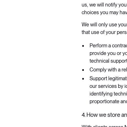
us, we will notify yo
choices you may have
We will only use you
that use of your pers
Perform a contrac
provide you or y
technical support
Comply with a rel
Support legitimat
our services by 
identifying techni
proportionate and
4. How we store a