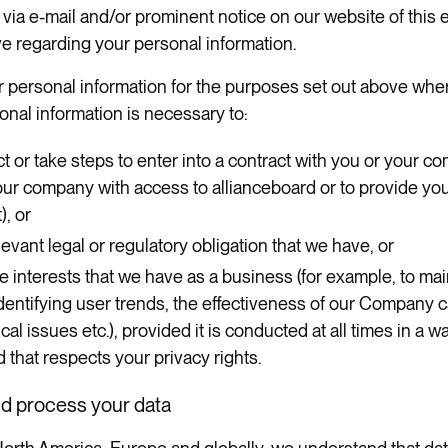
u via e-mail and/or prominent notice on our website of this 
 regarding your personal information.
r personal information for the purposes set out above wher
onal information is necessary to:
t or take steps to enter into a contract with you or your co
our company with access to allianceboard or to provide yo
), or
evant legal or regulatory obligation that we have, or
e interests that we have as a business (for example, to ma
identifying user trends, the effectiveness of our Company 
cal issues etc.), provided it is conducted at all times in a wa
 that respects your privacy rights.
nd process your data