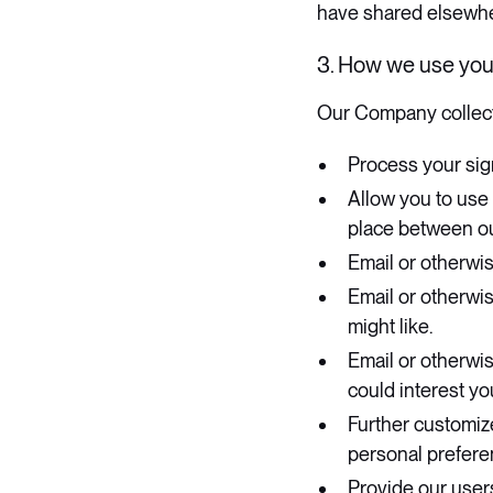
have shared elsewhe
3. How we use you
​Our Company collect
Process your sig
Allow you to use
place between o
Email or otherwis
Email or otherwis
might like.
Email or otherwi
could interest yo
Further customiz
personal preferen
Provide our user