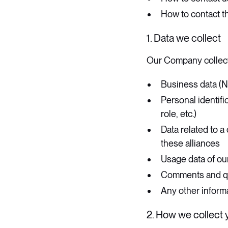
How to contact th
1. Data we collect
​Our Company collect
Business data (N
Personal identifi
role, etc.)
Data related to a 
these alliances
Usage data of ou
Comments and que
Any other informa
2. How we collect 