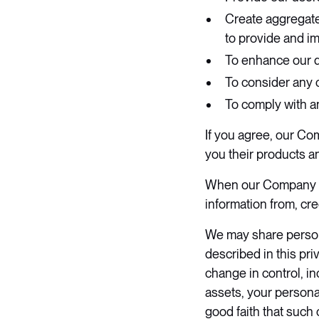
Create aggregated
to provide and i
To enhance our da
To consider any 
To comply with an
If you agree, our Co
you their products a
When our Company pro
information from, cr
We may share persona
described in this pri
change in control, in
assets, your persona
good faith that such 