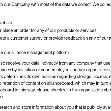
e to our Company with most of the data we collect. We colle
website
r place an order for any of our products or services.
lete a customer survey or provide feedback on any of our
use our alliance management platform.
o receive your data indirectly from any company that uses
vices by invitation of your employer, another organization, 
urs determines its own policies regarding storage, access, m
d retention of content on allianceboard, which may in turn a
ceboard in this way, please check with the organization abo
. ​
earch and store information about you that is publicly avai