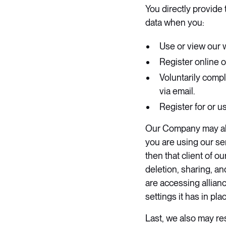
​You directly provid
data when you:
Use or view our 
Register online o
Voluntarily comp
via email.
Register for or 
​Our Company may als
you are using our ser
then that client of o
deletion, sharing, an
are accessing allian
settings it has in place
Last, we also may res