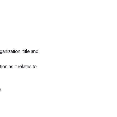
anization, title and
ion as it relates to
d