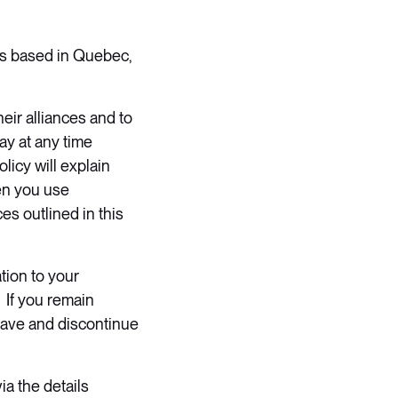
 is based in Quebec,
eir alliances and to
ay at any time
licy will explain
en you use
es outlined in this
tion to your
 If you remain
eave and discontinue
ia the details