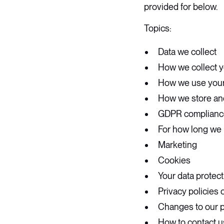
provided for below.
Topics:
Data we collect
How we collect y
How we use your
How we store an
GDPR complianc
For how long we 
Marketing
Cookies
Your data protect
Privacy policies 
Changes to our p
How to contact u