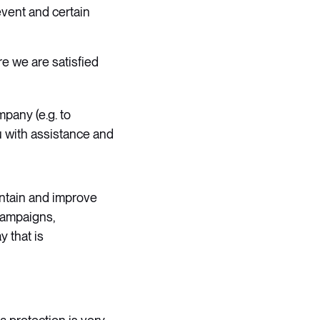
event and certain
e we are satisfied
mpany (e.g. to
u with assistance and
intain and improve
campaigns,
y that is