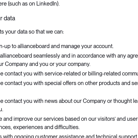
re (such as on LinkedIn).
r data
s your data so that we can:
n-up to allianceboard and manage your account.
 allianceboard seamlessly and in accordance with any agree
ur Company and you or your company.
e contact you with service-related or billing-related comm
e contact you with special offers on other products and s
se contact you with news about our Company or thought le
u.
e and improve our services based on our visitors’ and use
ces, experiences and difficulties.
s with ongoing customer assistance and technical support.