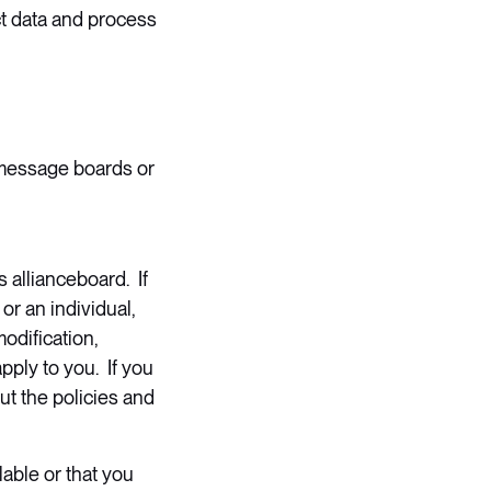
ct data and process
 message boards or
 allianceboard. If
or an individual,
odification,
pply to you. If you
ut the policies and
lable or that you