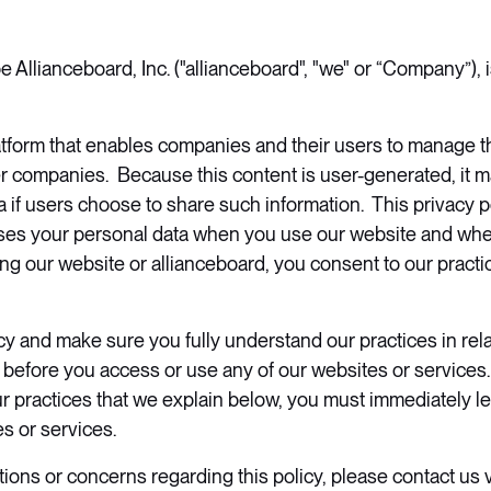
Allianceboard, Inc. ("allianceboard", "we" or “Company”),
latform that enables companies and their users to manage th
er companies. Because this content is user-generated, it m
 if users choose to share such information. This privacy po
es your personal data when you use our website and wh
ng our website or allianceboard, you consent to our practic
icy and make sure you fully understand our practices in rela
 before you access or use any of our websites or services.
r practices that we explain below, you must immediately l
es or services.
tions or concerns regarding this policy, please contact us v