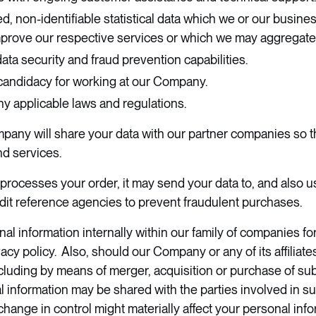
, non-identifiable statistical data which we or our busin
mprove our respective services or which we may aggregate
ta security and fraud prevention capabilities.
candidacy for working at our Company.
y applicable laws and regulations.
mpany will share your data with our partner companies so t
nd services.
cesses your order, it may send your data to, and also us
edit reference agencies to prevent fraudulent purchases.
l information internally within our family of companies fo
vacy policy. Also, should our Company or any of its affilia
cluding by means of merger, acquisition or purchase of substa
l information may be shared with the parties involved in su
change in control might materially affect your personal inf