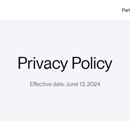
Par
Privacy Policy
Effective date: June 13, 2024