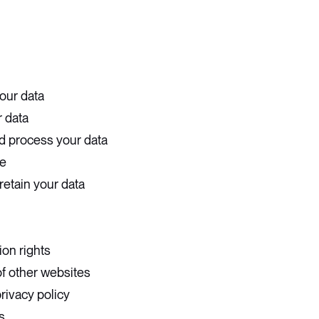
our data
 data
d process your data
e
retain your data
ion rights
of other websites
rivacy policy
s