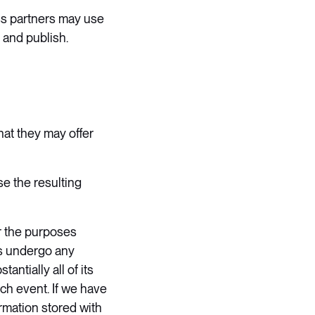
ess partners may use
 and publish.
hat they may offer
e the resulting
r the purposes
tes undergo any
ntially all of its
ch event. If we have
ormation stored with