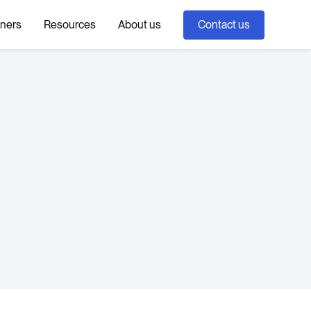
tners
Resources
About us
Contact us