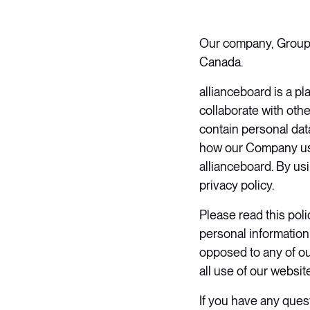
Our company, Groupe 
Canada.
allianceboard is a p
collaborate with oth
contain personal data
how our Company us
allianceboard. By usi
privacy policy.
​Please read this pol
personal information
opposed to any of ou
all use of our websit
​If you have any ques