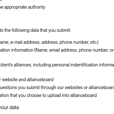
e appropriate authority
s the following data that you submit:
ame, e-mail address, address, phone number, etc.)
cation information (Name, email address, phone number, org
client’s alliances, including personal indentification informat
r website and allianceboard
stions you submit through our websites or allianceboar
tion that you choose to upload into allianceboard
your data