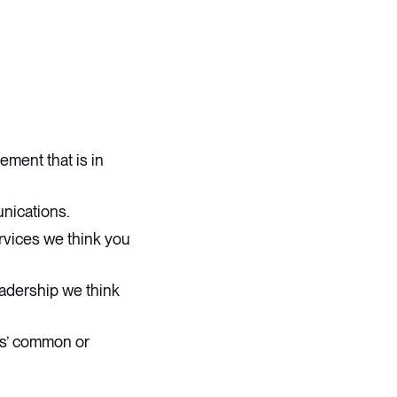
ment that is in
unications.
ervices we think you
adership we think
rs’ common or