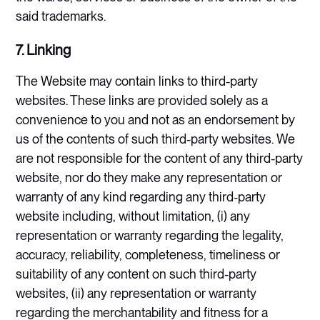
said trademarks.
7. Linking
The Website may contain links to third-party
websites. These links are provided solely as a
convenience to you and not as an endorsement by
us of the contents of such third-party websites. We
are not responsible for the content of any third-party
website, nor do they make any representation or
warranty of any kind regarding any third-party
website including, without limitation, (i) any
representation or warranty regarding the legality,
accuracy, reliability, completeness, timeliness or
suitability of any content on such third-party
websites, (ii) any representation or warranty
regarding the merchantability and fitness for a