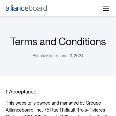
Terms and Conditions
Effective date: June 13, 2024
1. Acceptance
This website is owned and managed by Groupe
Allianceboard, Inc., 75 Rue Thiffault, Trois-Rivières