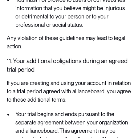
information that you believe might be injurious
or detrimental to your person or to your
professional or social status.
Any violation of these guidelines may lead to legal
action.
11. Your additional obligations during an agreed
trial period
If you are creating and using your account in relation
to a trial period agreed with allianceboard, you agree
to these additional terms:
Your trial begins and ends pursuant to the
separate agreement between your organization
and allianceboard. This agreement may be