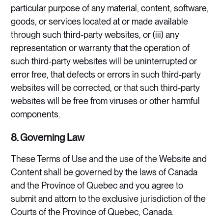
particular purpose of any material, content, software,
goods, or services located at or made available
through such third-party websites, or (iii) any
representation or warranty that the operation of
such third-party websites will be uninterrupted or
error free, that defects or errors in such third-party
websites will be corrected, or that such third-party
websites will be free from viruses or other harmful
components.
8. Governing Law
These Terms of Use and the use of the Website and
Content shall be governed by the laws of Canada
and the Province of Quebec and you agree to
submit and attorn to the exclusive jurisdiction of the
Courts of the Province of Quebec, Canada.