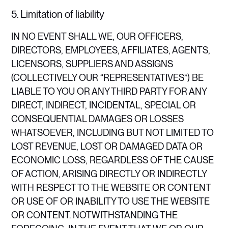
5. Limitation of liability
IN NO EVENT SHALL WE, OUR OFFICERS,
DIRECTORS, EMPLOYEES, AFFILIATES, AGENTS,
LICENSORS, SUPPLIERS AND ASSIGNS
(COLLECTIVELY OUR “REPRESENTATIVES”) BE
LIABLE TO YOU OR ANY THIRD PARTY FOR ANY
DIRECT, INDIRECT, INCIDENTAL, SPECIAL OR
CONSEQUENTIAL DAMAGES OR LOSSES
WHATSOEVER, INCLUDING BUT NOT LIMITED TO
LOST REVENUE, LOST OR DAMAGED DATA OR
ECONOMIC LOSS, REGARDLESS OF THE CAUSE
OF ACTION, ARISING DIRECTLY OR INDIRECTLY
WITH RESPECT TO THE WEBSITE OR CONTENT
OR USE OF OR INABILITY TO USE THE WEBSITE
OR CONTENT. NOTWITHSTANDING THE