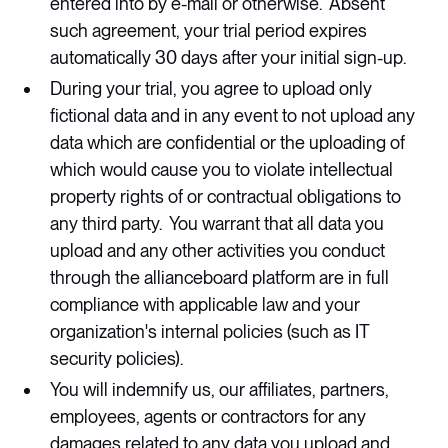
entered into by e-mail or otherwise. Absent
such agreement, your trial period expires
automatically 30 days after your initial sign-up.
During your trial, you agree to upload only
fictional data and in any event to not upload any
data which are confidential or the uploading of
which would cause you to violate intellectual
property rights of or contractual obligations to
any third party. You warrant that all data you
upload and any other activities you conduct
through the allianceboard platform are in full
compliance with applicable law and your
organization's internal policies (such as IT
security policies).
You will indemnify us, our affiliates, partners,
employees, agents or contractors for any
damages related to any data you upload and