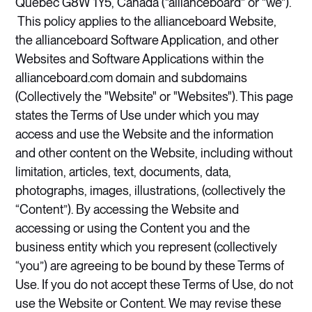
Québec G8W 1Y5, Canada ("allianceboard" or "we").
This policy applies to the allianceboard Website,
the allianceboard Software Application, and other
Websites and Software Applications within the
allianceboard.com domain and subdomains
(Collectively the "Website" or "Websites"). This page
states the Terms of Use under which you may
access and use the Website and the information
and other content on the Website, including without
limitation, articles, text, documents, data,
photographs, images, illustrations, (collectively the
“Content”). By accessing the Website and
accessing or using the Content you and the
business entity which you represent (collectively
“you”) are agreeing to be bound by these Terms of
Use. If you do not accept these Terms of Use, do not
use the Website or Content. We may revise these