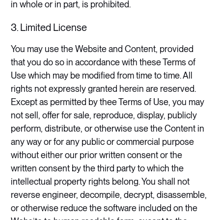
in whole or in part, is prohibited.
3. Limited License
​You may use the Website and Content, provided
that you do so in accordance with these Terms of
Use which may be modified from time to time. All
rights not expressly granted herein are reserved.
Except as permitted by thee Terms of Use, you may
not sell, offer for sale, reproduce, display, publicly
perform, distribute, or otherwise use the Content in
any way or for any public or commercial purpose
without either our prior written consent or the
written consent by the third party to which the
intellectual property rights belong. You shall not
reverse engineer, decompile, decrypt, disassemble,
or otherwise reduce the software included on the