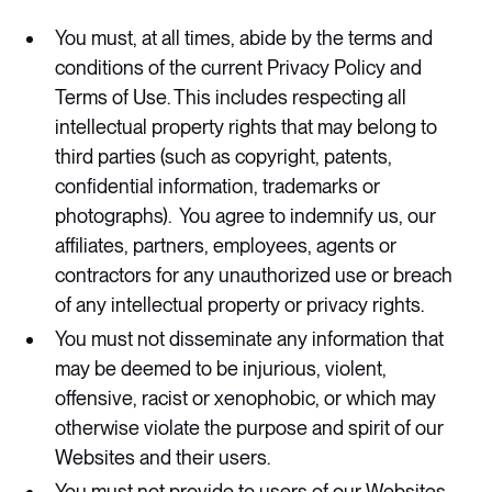
You must, at all times, abide by the terms and
conditions of the current Privacy Policy and
Terms of Use. This includes respecting all
intellectual property rights that may belong to
third parties (such as copyright, patents,
confidential information, trademarks or
photographs). You agree to indemnify us, our
affiliates, partners, employees, agents or
contractors for any unauthorized use or breach
of any intellectual property or privacy rights.
You must not disseminate any information that
may be deemed to be injurious, violent,
offensive, racist or xenophobic, or which may
otherwise violate the purpose and spirit of our
Websites and their users.
You must not provide to users of our Websites