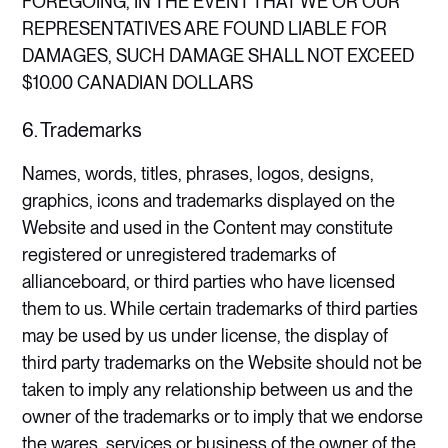
FOREGOING, IN THE EVENT THAT WE OR OUR
REPRESENTATIVES ARE FOUND LIABLE FOR
DAMAGES, SUCH DAMAGE SHALL NOT EXCEED
$10.00 CANADIAN DOLLARS​
6. Trademarks
Names, words, titles, phrases, logos, designs,
graphics, icons and trademarks displayed on the
Website and used in the Content may constitute
registered or unregistered trademarks of
allianceboard, or third parties who have licensed
them to us. While certain trademarks of third parties
may be used by us under license, the display of
third party trademarks on the Website should not be
taken to imply any relationship between us and the
owner of the trademarks or to imply that we endorse
the wares, services or business of the owner of the