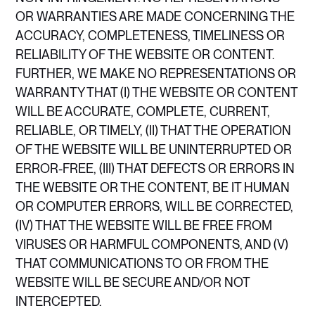
OR WARRANTIES ARE MADE CONCERNING THE
ACCURACY, COMPLETENESS, TIMELINESS OR
RELIABILITY OF THE WEBSITE OR CONTENT.
FURTHER, WE MAKE NO REPRESENTATIONS OR
WARRANTY THAT (I) THE WEBSITE OR CONTENT
WILL BE ACCURATE, COMPLETE, CURRENT,
RELIABLE, OR TIMELY, (II) THAT THE OPERATION
OF THE WEBSITE WILL BE UNINTERRUPTED OR
ERROR-FREE, (III) THAT DEFECTS OR ERRORS IN
THE WEBSITE OR THE CONTENT, BE IT HUMAN
OR COMPUTER ERRORS, WILL BE CORRECTED,
(IV) THAT THE WEBSITE WILL BE FREE FROM
VIRUSES OR HARMFUL COMPONENTS, AND (V)
THAT COMMUNICATIONS TO OR FROM THE
WEBSITE WILL BE SECURE AND/OR NOT
INTERCEPTED.