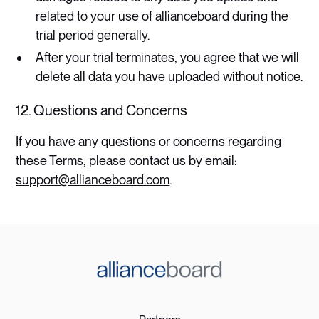
related to your use of allianceboard during the
trial period generally.
After your trial terminates, you agree that we will
delete all data you have uploaded without notice.​
12. Questions and Concerns
If you have any questions or concerns regarding
these Terms, please contact us by email:
support@allianceboard.com
.