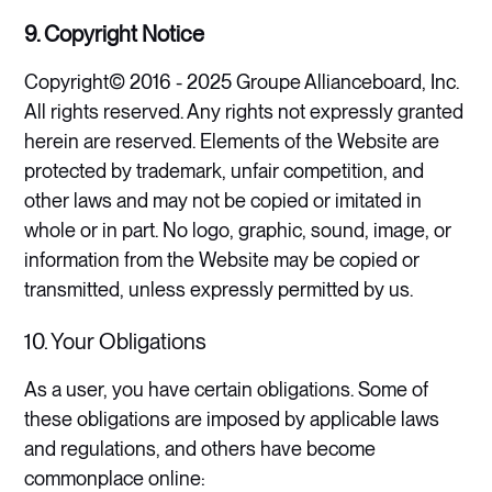
9. Copyright Notice
Copyright© 2016 - 2025 Groupe Allianceboard, Inc.
All rights reserved. Any rights not expressly granted
herein are reserved. Elements of the Website are
protected by trademark, unfair competition, and
other laws and may not be copied or imitated in
whole or in part. No logo, graphic, sound, image, or
information from the Website may be copied or
transmitted, unless expressly permitted by us​.
10. Your Obligations
As a user, you have certain obligations. Some of
these obligations are imposed by applicable laws
and regulations, and others have become
commonplace online: