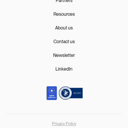
Partners
Resources
About us
Contact us
Newsletter
LinkedIn
Privacy Policy