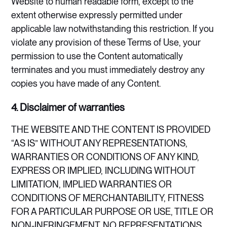
Website to human readable form, except to the
extent otherwise expressly permitted under
applicable law notwithstanding this restriction. If you
violate any provision of these Terms of Use, your
permission to use the Content automatically
terminates and you must immediately destroy any
copies you have made of any Content.
4. Disclaimer of warranties
THE WEBSITE AND THE CONTENT IS PROVIDED
“AS IS” WITHOUT ANY REPRESENTATIONS,
WARRANTIES OR CONDITIONS OF ANY KIND,
EXPRESS OR IMPLIED, INCLUDING WITHOUT
LIMITATION, IMPLIED WARRANTIES OR
CONDITIONS OF MERCHANTABILITY, FITNESS
FOR A PARTICULAR PURPOSE OR USE, TITLE OR
NON-INFRINGEMENT. NO REPRESENTATIONS