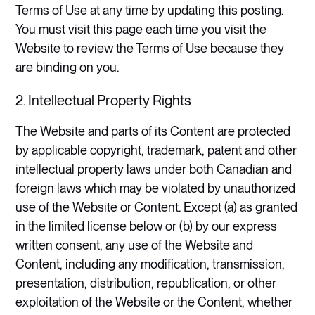
Terms of Use at any time by updating this posting.
You must visit this page each time you visit the
Website to review the Terms of Use because they
are binding on you.
2. Intellectual Property Rights
The Website and parts of its Content are protected
by applicable copyright, trademark, patent and other
intellectual property laws under both Canadian and
foreign laws which may be violated by unauthorized
use of the Website or Content. Except (a) as granted
in the limited license below or (b) by our express
written consent, any use of the Website and
Content, including any modification, transmission,
presentation, distribution, republication, or other
exploitation of the Website or the Content, whether