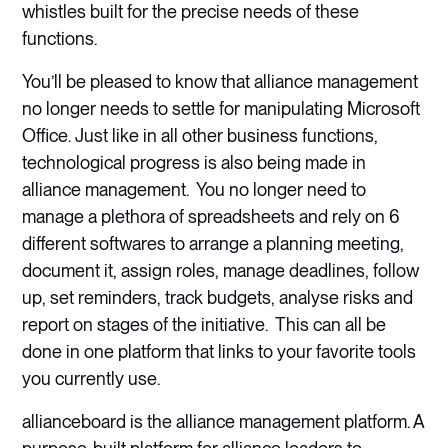
whistles built for the precise needs of these
functions.
You’ll be pleased to know that alliance management
no longer needs to settle for manipulating Microsoft
Office. Just like in all other business functions,
technological progress is also being made in
alliance management. You no longer need to
manage a plethora of spreadsheets and rely on 6
different softwares to arrange a planning meeting,
document it, assign roles, manage deadlines, follow
up, set reminders, track budgets, analyse risks and
report on stages of the initiative. This can all be
done in one platform that links to your favorite tools
you currently use.
allianceboard is the alliance management platform. A