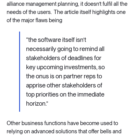
alliance management planning, it doesn’t fulfil all the
needs of the users. The article itself highlights one
of the major flaws being
“the software itself isn’t
necessarily going to remind all
stakeholders of deadlines for
key upcoming investments, so
the onus is on partner reps to
apprise other stakeholders of
top priorities on the immediate
horizon.”
Other business functions have become used to
relying on advanced solutions that offer bells and