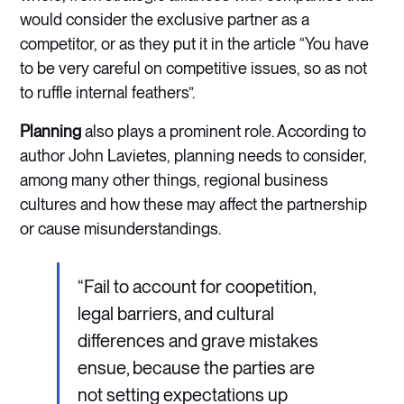
would consider the exclusive partner as a
competitor, or as they put it in the article “You have
to be very careful on competitive issues, so as not
to ruffle internal feathers”.
Planning
also plays a prominent role. According to
author John Lavietes, planning needs to consider,
among many other things, regional business
cultures and how these may affect the partnership
or cause misunderstandings.
“Fail to account for coopetition,
legal barriers, and cultural
differences and grave mistakes
ensue, because the parties are
not setting expectations up