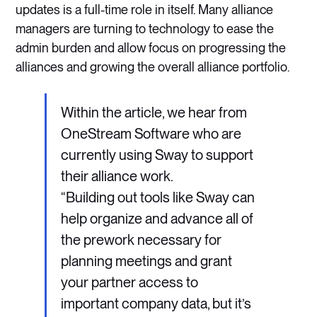
updates is a full-time role in itself. Many alliance
managers are turning to technology to ease the
admin burden and allow focus on progressing the
alliances and growing the overall alliance portfolio.
Within the article, we hear from
OneStream Software who are
currently using Sway to support
their alliance work.
“Building out tools like Sway can
help organize and advance all of
the prework necessary for
planning meetings and grant
your partner access to
important company data, but it’s