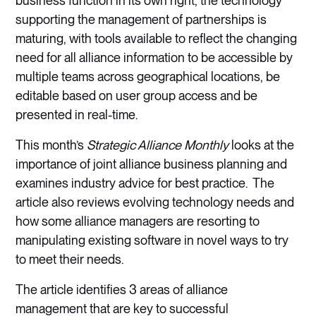
business function in its own right, the technology
supporting the management of partnerships is
maturing, with tools available to reflect the changing
need for all alliance information to be accessible by
multiple teams across geographical locations, be
editable based on user group access and be
presented in real-time.
This month’s
Strategic Alliance Monthly
looks at the
importance of joint alliance business planning and
examines industry advice for best practice. The
article also reviews evolving technology needs and
how some alliance managers are resorting to
manipulating existing software in novel ways to try
to meet their needs.
The article identifies 3 areas of alliance
management that are key to successful