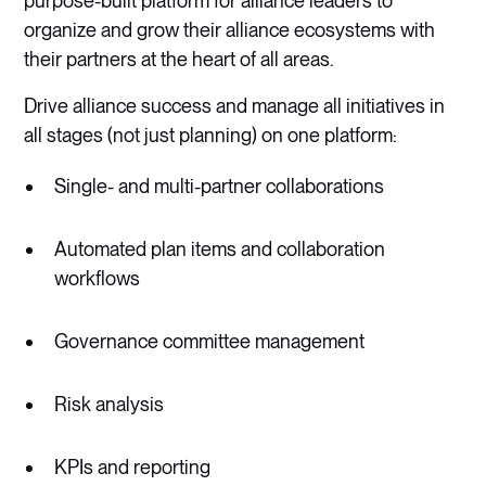
purpose-built platform for alliance leaders to
organize and grow their alliance ecosystems with
their partners at the heart of all areas.
Drive alliance success and manage all initiatives in
all stages (not just planning) on one platform:
Single- and multi-partner collaborations
Automated plan items and collaboration
workflows
Governance committee management
Risk analysis
KPIs and reporting