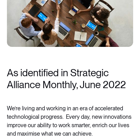
As identified in Strategic
Alliance Monthly, June 2022
We’re living and working in an era of accelerated
technological progress. Every day, new innovations
improve our ability to work smarter, enrich our lives
and maximise what we can achieve.