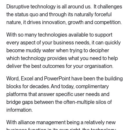
Disruptive technology is all around us. It challenges
the status quo and through its naturally forceful
nature, it drives innovation, growth and competition.
With so many technologies available to support
every aspect of your business needs, it can quickly
become muddy water when trying to decipher
which technology provides what you need to help
deliver the best outcomes for your organisation.
Word, Excel and PowerPoint have been the building
blocks for decades. And today, complimentary
platforms that answer specific user needs and
bridge gaps between the often-multiple silos of
information.
With alliance management being a relatively new