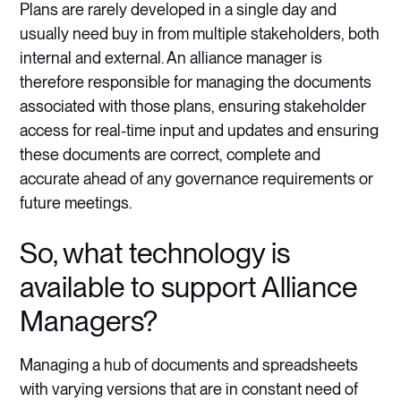
Plans are rarely developed in a single day and
usually need buy in from multiple stakeholders, both
internal and external. An alliance manager is
therefore responsible for managing the documents
associated with those plans, ensuring stakeholder
access for real-time input and updates and ensuring
these documents are correct, complete and
accurate ahead of any governance requirements or
future meetings.
So, what technology is
available to support Alliance
Managers?
Managing a hub of documents and spreadsheets
with varying versions that are in constant need of