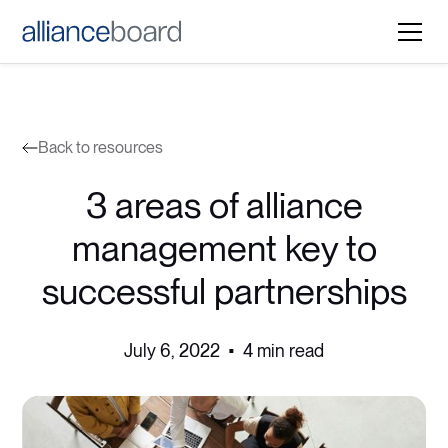
Back to resources
3 areas of alliance
management key to
successful partnerships
July 6, 2022
•
4 min read