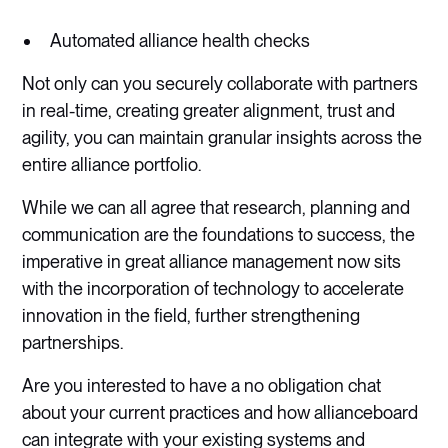
Automated alliance health checks
Not only can you securely collaborate with partners
in real-time, creating greater alignment, trust and
agility, you can maintain granular insights across the
entire alliance portfolio.
While we can all agree that research, planning and
communication are the foundations to success, the
imperative in great alliance management now sits
with the incorporation of technology to accelerate
innovation in the field, further strengthening
partnerships.
Are you interested to have a no obligation chat
about your current practices and how allianceboard
can integrate with your existing systems and