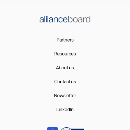
Partners
Resources
About us
Contact us
Newsletter
LinkedIn