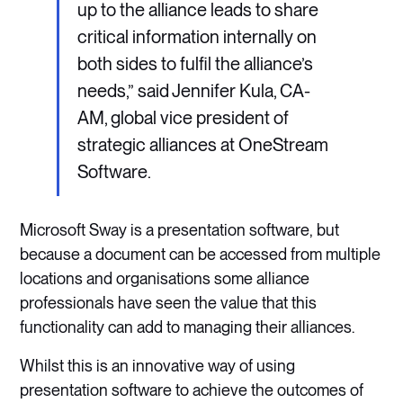
up to the alliance leads to share
critical information internally on
both sides to fulfil the alliance’s
needs,” said Jennifer Kula, CA-
AM, global vice president of
strategic alliances at OneStream
Software.
Microsoft Sway is a presentation software, but
because a document can be accessed from multiple
locations and organisations some alliance
professionals have seen the value that this
functionality can add to managing their alliances.
Whilst this is an innovative way of using
presentation software to achieve the outcomes of