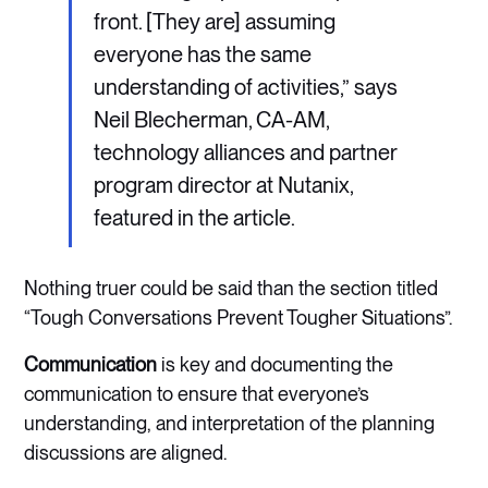
front. [They are] assuming
everyone has the same
understanding of activities,” says
Neil Blecherman, CA-AM,
technology alliances and partner
program director at Nutanix,
featured in the article.
Nothing truer could be said than the section titled
“Tough Conversations Prevent Tougher Situations”.
Communication
is key and documenting the
communication to ensure that everyone’s
understanding, and interpretation of the planning
discussions are aligned.