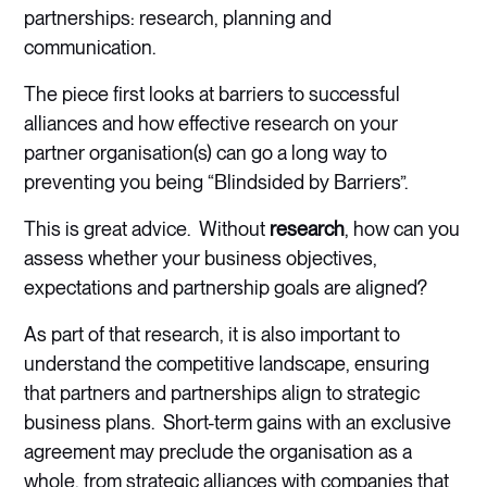
partnerships: research, planning and
communication.
The piece first looks at barriers to successful
alliances and how effective research on your
partner organisation(s) can go a long way to
preventing you being “Blindsided by Barriers”.
This is great advice. Without
research
, how can you
assess whether your business objectives,
expectations and partnership goals are aligned?
As part of that research, it is also important to
understand the competitive landscape, ensuring
that partners and partnerships align to strategic
business plans. Short-term gains with an exclusive
agreement may preclude the organisation as a
whole, from strategic alliances with companies that