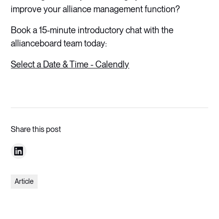
improve your alliance management function?
Book a 15-minute introductory chat with the
allianceboard team today:
Select a Date & Time - Calendly
Share this post
Article