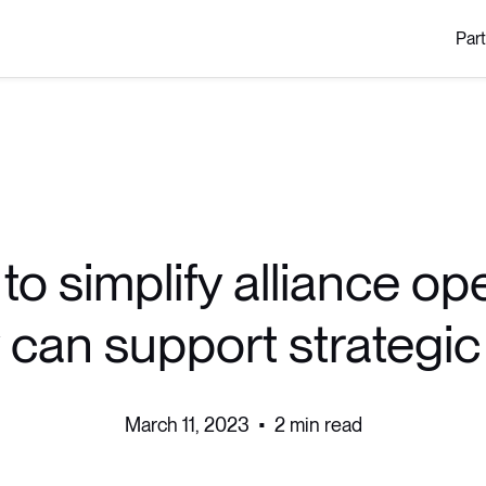
Par
to simplify alliance op
 can support strategi
March 11, 2023
•
2 min read