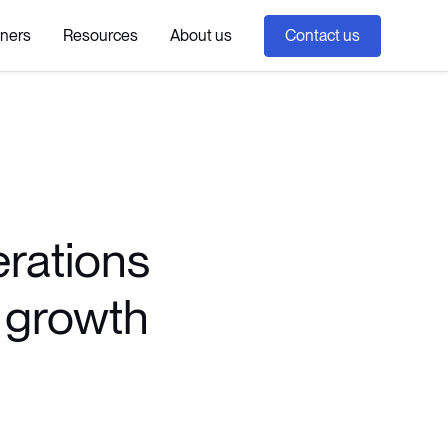
tners
Resources
About us
Contact us
erations
c growth