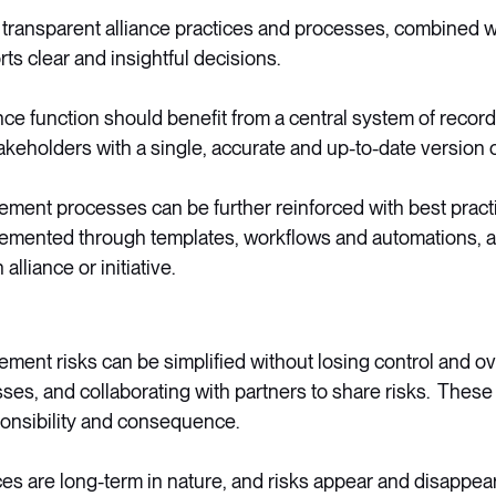
transparent alliance practices and processes, combined wi
orts clear and insightful decisions.
ance function should benefit from a central system of record,
akeholders with a single, accurate and up-to-date version of
ment processes can be further reinforced with best pract
emented through templates, workflows and automations, a
alliance or initiative.
ment risks can be simplified without losing control and ov
sses, and collaborating with partners to share risks. Thes
ponsibility and consequence.
nces are long-term in nature, and risks appear and disappear