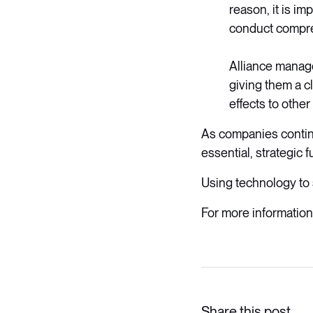
reason, it is im
conduct compreh
Alliance manage
giving them a c
effects to othe
As companies contin
essential, strategic 
Using technology to 
For more information
Share this post