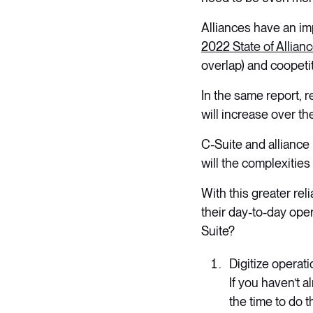
Alliances have an im
2022 State of Allia
overlap) and coopetit
In the same report, r
will increase over th
C-Suite and alliance
will the complexities
With this greater rel
their day-to-day ope
Suite?
Digitize operat
If you haven’t 
the time to do th