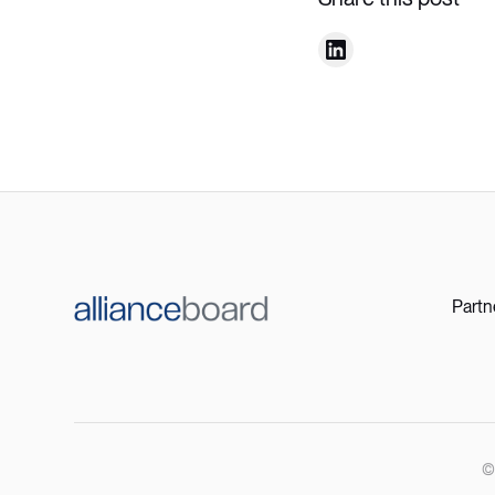
Partn
©