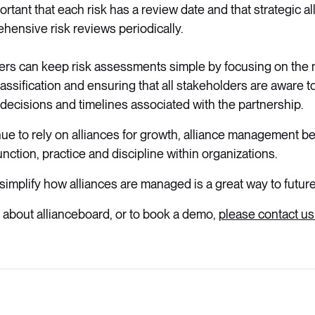
portant that each risk has a review date and that strategic a
ensive risk reviews periodically.
rs can keep risk assessments simple by focusing on the m
lassification and ensuring that all stakeholders are aware 
r decisions and timelines associated with the partnership.
ue to rely on alliances for growth, alliance management 
function, practice and discipline within organizations.
simplify how alliances are managed is a great way to futur
 about allianceboard, or to book a demo,
please contact us