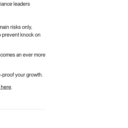
lliance leaders
ain risks only,
to prevent knock on
becomes an ever more
e-proof your growth.
 here
.