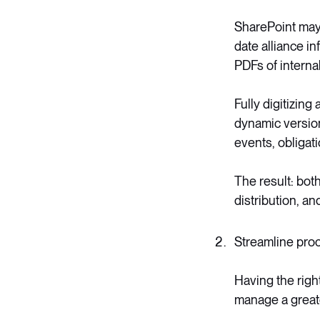
SharePoint may
date alliance i
PDFs of interna
Fully digitizing
dynamic version 
events, obligati
The result: bot
distribution, a
Streamline pro
Having the righ
manage a greater