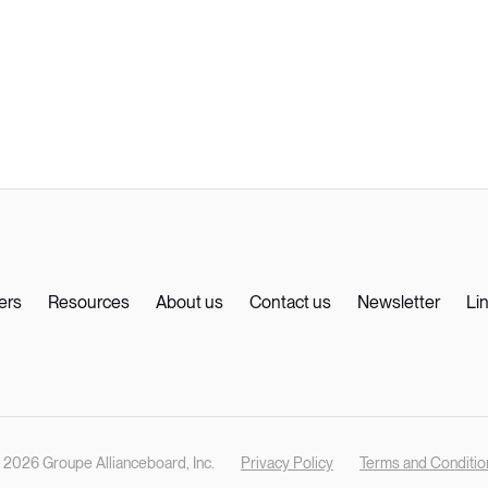
ers
Resources
About us
Contact us
Newsletter
Li
 2026 Groupe Allianceboard, Inc.
Privacy Policy
Terms and Conditio