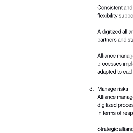
Consistent and 
flexibility supp
A digitized alli
partners and st
Alliance manage
processes impl
adapted to each 
Manage risks
Alliance manage
digitized proce
in terms of res
Strategic allia