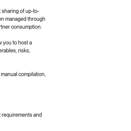
sharing of up-to-
 been managed through
rtner consumption.
w you to host a
rables, risks,
t manual compilation,
ct requirements and