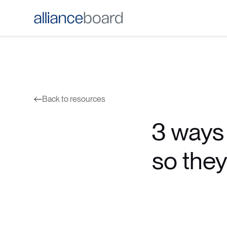
Back to resources
3 ways 
so they