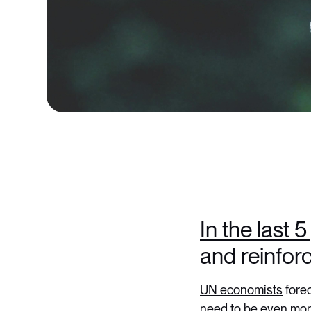
In the last 
and reinforc
UN economists
forec
need to be even more