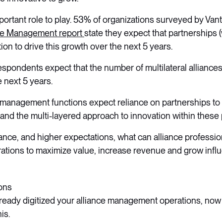
portant role to play. 53% of organizations surveyed by Vant
nce Management report
state they expect that partnerships 
ion to drive this growth over the next 5 years.
espondents expect that the number of multilateral alliances 
e next 5 years.
 management functions expect reliance on partnerships to i
 and the multi-layered approach to innovation within these
iance, and higher expectations, what can alliance professio
rations to maximize value, increase revenue and grow infl
ions
already digitized your alliance management operations, now
is.