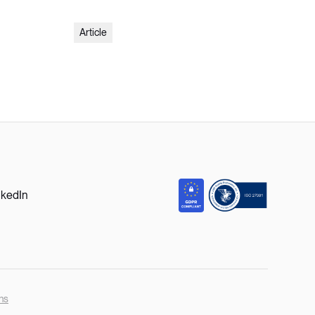
Article
nkedIn
ns