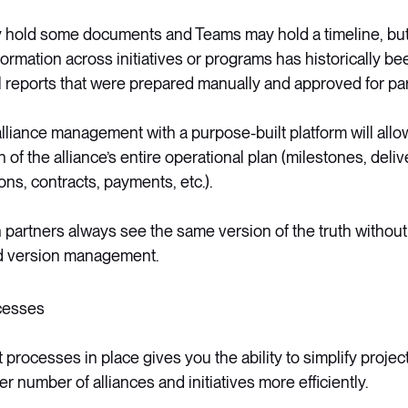
 hold some documents and Teams may hold a timeline, but 
nformation across initiatives or programs has historically
l reports that were prepared manually and approved for pa
 alliance management with a purpose-built platform will allo
of the alliance’s entire operational plan (milestones, delive
ons, contracts, payments, etc.).
h partners always see the same version of the truth withou
nd version management.
cesses
t processes in place gives you the ability to simplify proje
 number of alliances and initiatives more efficiently.