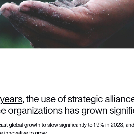
5 years
, the use of strategic allian
e organizations has grown signifi
ast global growth to slow significantly to 1.9% in 2023, and
 innovative to grow.