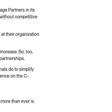
age Partners in its
(without competitive
at their organization
ncrease. So, too,
 partnerships.
nals do to simplify
uence on the C-
 more than ever is