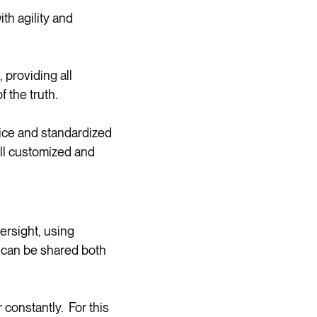
th agility and
 providing all
 the truth.
ice and standardized
ll customized and
ersight, using
e can be shared both
 constantly. For this