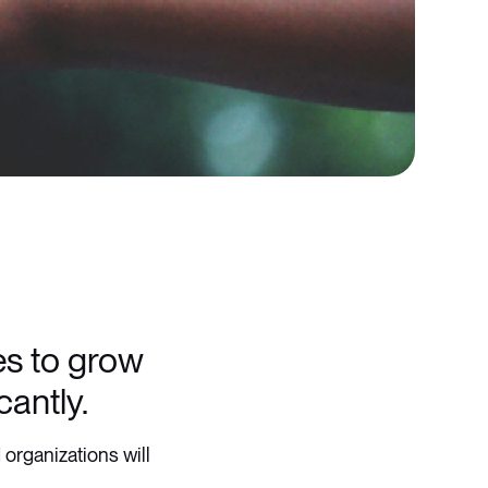
ces to grow
cantly.
 organizations will