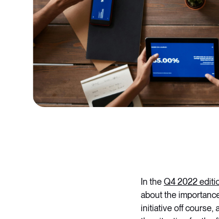
In the
Q4 2022 editi
about the importance
initiative off course