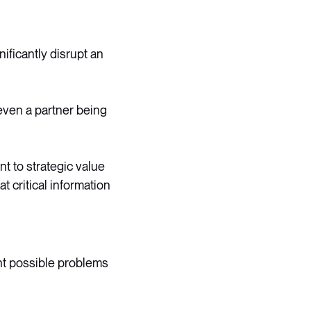
ificantly disrupt an
even a partner being
t to strategic value
 critical information
ht possible problems