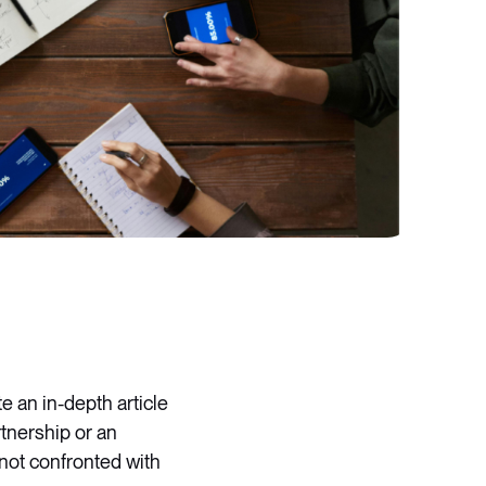
e an in-depth article
tnership or an
 not confronted with