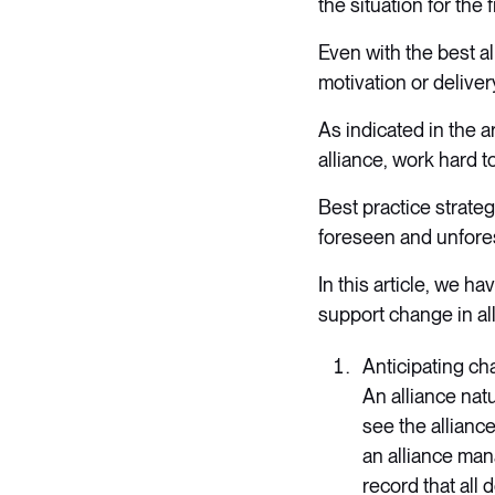
the situation for the f
Even with the best a
motivation or deliver
As indicated in the a
alliance, work hard t
Best practice strate
foreseen and unfore
In this article, we h
support change in al
Anticipating c
An alliance nat
see the allianc
an alliance man
record that all