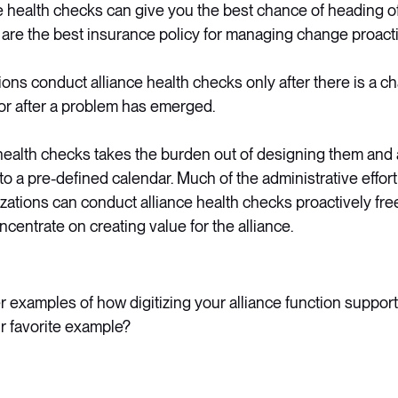
e health checks can give you the best chance of heading of
 are the best insurance policy for managing change proacti
ons conduct alliance health checks only after there is a c
or after a problem has emerged.
 health checks takes the burden out of designing them and 
o a pre-defined calendar. Much of the administrative effort
ations can conduct alliance health checks proactively free
centrate on creating value for the alliance.
 examples of how digitizing your alliance function suppor
ur favorite example?