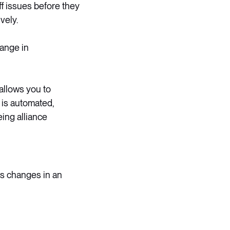
f issues before they
vely.
hange in
allows you to
 is automated,
ing alliance
ts changes in an