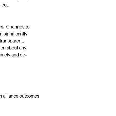
ject.
ers. Changes to
 significantly
transparent,
tion about any
timely and de-
 on alliance outcomes