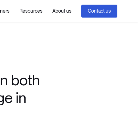
tners
Resources
About us
Contact us
an both
ge in