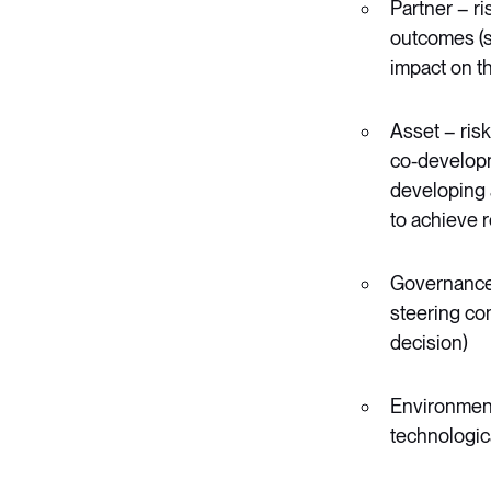
Partner – ris
outcomes (su
impact on t
Asset – risk
co-developme
developing a
to achieve 
Governance –
steering com
decision)
Environmenta
technologica