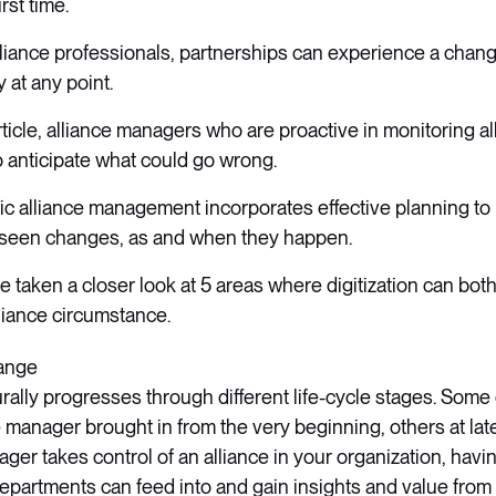
irst time.
lliance professionals, partnerships can experience a change
y at any point.
rticle, alliance managers who are proactive in monitoring al
o anticipate what could go wrong.
gic alliance management incorporates effective planning t
seen changes, as and when they happen.
ave taken a closer look at 5 areas where digitization can bot
liance circumstance.
hange
urally progresses through different life-cycle stages. Som
e manager brought in from the very beginning, others at la
ager takes control of an alliance in your organization, havi
 departments can feed into and gain insights and value from