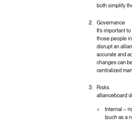
both simplify t
Governance
It’s important 
those people in
disrupt an alli
accurate and ac
changes can be 
centralized man
Risks
allianceboard de
Internal – r
(such as a n