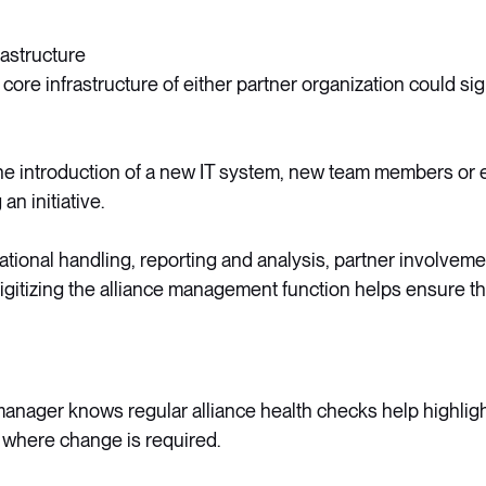
rastructure
ore infrastructure of either partner organization could sign
he introduction of a new IT system, new team members or 
an initiative.
ational handling, reporting and analysis, partner involvemen
gitizing the alliance management function helps ensure that
manager knows regular alliance health checks help highlig
 where change is required.