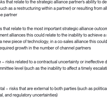
ks that relate to the strategic alliance partner’s ability to de
ch as a restructuring within a partner) or resulting from all
he partner
s that relate to the most important strategic alliance outco
nt alliances this could relate to the inability to achieve 
 new piece of technology; in a co-sales alliance this could 
required growth in the number of channel partners
 risks related to a contractual uncertainty or ineffective
mittee level (such as the inability to affect a timely escalat
l – risks that are external to both parties (such as politica
l, and regulatory uncertainties)