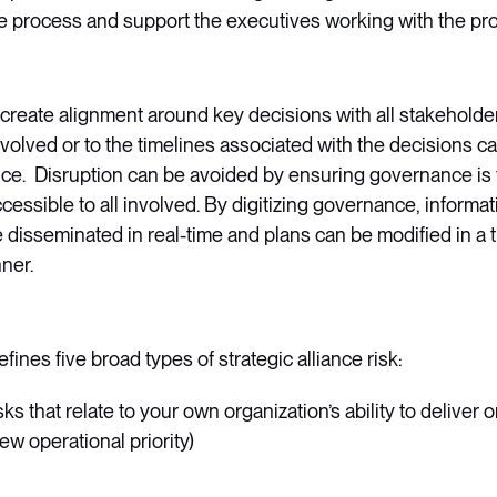
he process and support the executives working with the pro
to create alignment around key decisions with all stakehold
volved or to the timelines associated with the decisions can
ance. Disruption can be avoided by ensuring governance is 
cessible to all involved. By digitizing governance, informa
disseminated in real-time and plans can be modified in a 
ner.
fines five broad types of strategic alliance risk:
isks that relate to your own organization’s ability to deliver
ew operational priority)