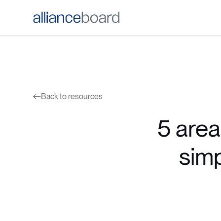
Back to resources
5 area
simp