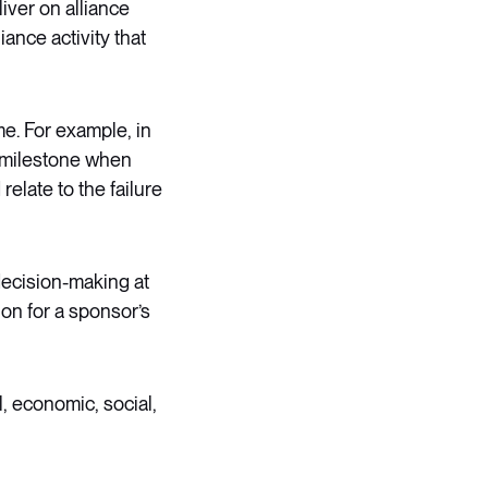
liver on alliance
iance activity that
me. For example, in
a milestone when
relate to the failure
 decision-making at
ion for a sponsor’s
l, economic, social,