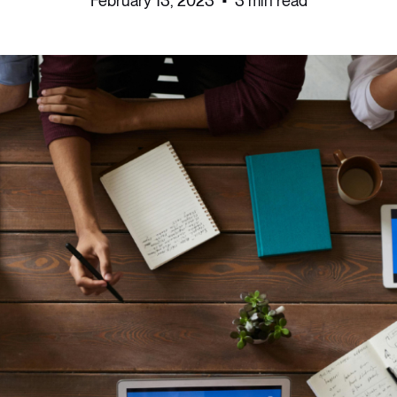
February 13, 2023
•
3 min read