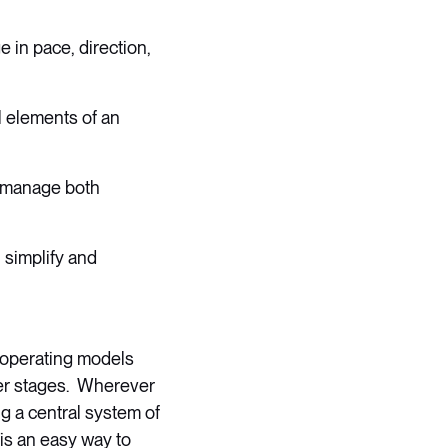
 in pace, direction,
l elements of an
o manage both
h simplify and
e operating models
ter stages. Wherever
ng a central system of
 is an easy way to