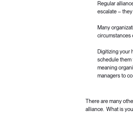
Regular allianc
escalate – they
Many organizati
circumstances 
Digitizing your
schedule them t
meaning organiz
managers to con
There are many other
alliance. What is yo