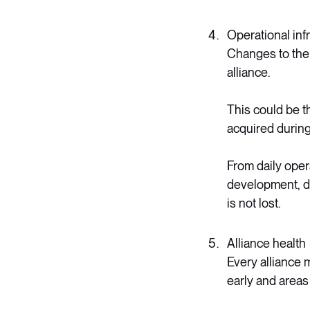
Operational inf
Changes to the c
alliance.
This could be t
acquired during 
From daily oper
development, di
is not lost.
Alliance health
Every alliance 
early and areas