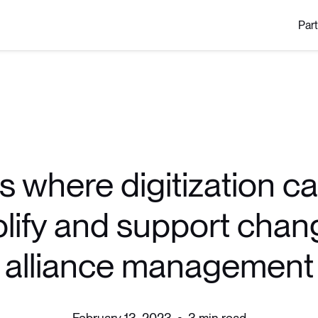
Par
s where digitization c
lify and support chan
alliance management