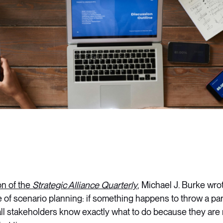
on of the
Strategic Alliance Quarterly
, Michael J. Burke wrot
 of scenario planning: if something happens to throw a par
, all stakeholders know exactly what to do because they are