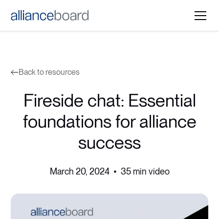
Back to resources
Fireside chat: Essential
foundations for alliance
success
March 20, 2024
•
35 min video