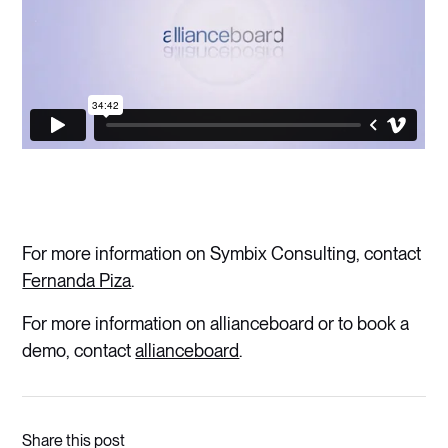
For more information on Symbix Consulting, contact
Fernanda Piza
.
For more information on allianceboard or to book a
demo, contact
allianceboard
.
Share this post