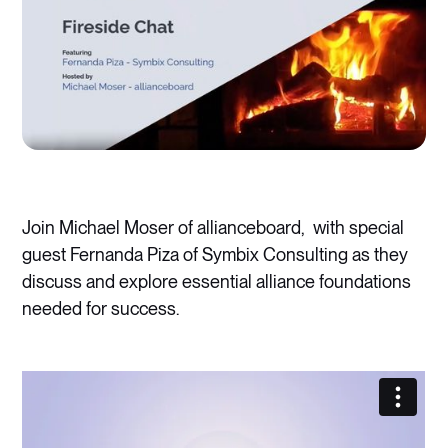
Join Michael Moser of allianceboard, with special
guest Fernanda Piza of Symbix Consulting as they
discuss and explore essential alliance foundations
needed for success.