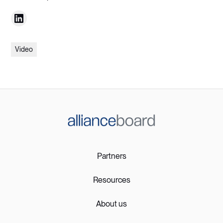
Video
Partners
Resources
About us