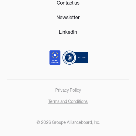
Contact us
Newsletter
LinkedIn
Privacy Policy
Terms and Conditions
© 2026 Groupe Allianceboard, Inc.