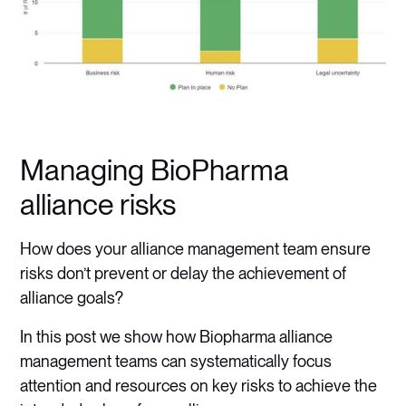
Managing BioPharma
alliance risks
How does your alliance management team ensure
risks don’t prevent or delay the achievement of
alliance goals?
In this post we show how Biopharma alliance
management teams can systematically focus
attention and resources on key risks to achieve the