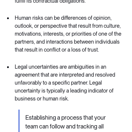
fulfill its contractual obligations.
Human risks can be differences of opinion,
outlook, or perspective that result from culture,
motivations, interests, or priorities of one of the
partners, and interactions between individuals
that result in conflict or a loss of trust.
Legal uncertainties are ambiguities in an
agreement that are interpreted and resolved
unfavorably to a specific partner. Legal
uncertainty is typically a leading indicator of
business or human risk.
Establishing a process that your
team can follow and tracking all