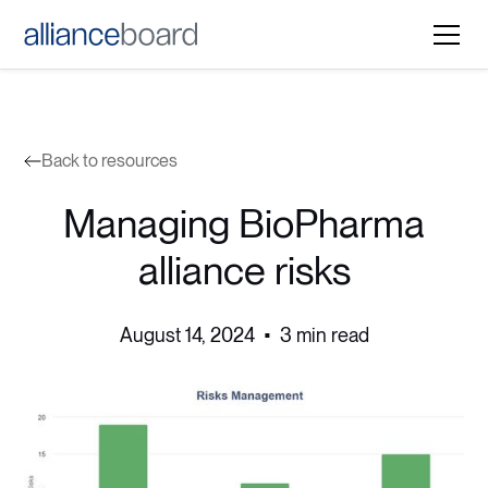
Back to resources
Managing BioPharma
alliance risks
August 14, 2024
•
3 min read