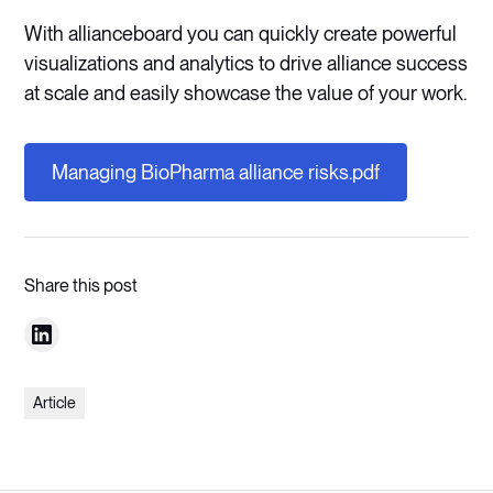
With allianceboard you can quickly create powerful
visualizations and analytics to drive alliance success
at scale and easily showcase the value of your work.
Managing BioPharma alliance risks.pdf
Share this post
Article