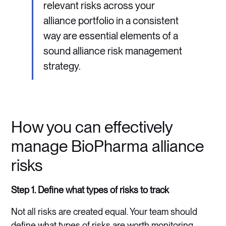
relevant risks across your
alliance portfolio in a consistent
way are essential elements of a
sound alliance risk management
strategy.
How you can effectively
manage BioPharma alliance
risks
Step 1. Define what types of risks to track
Not all risks are created equal. Your team should
define what types of risks are worth monitoring –