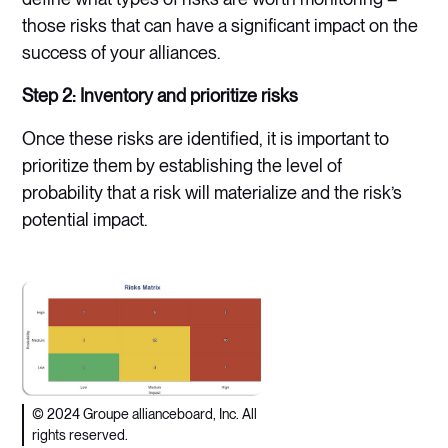
those risks that can have a significant impact on the
success of your alliances.
Step 2: Inventory and prioritize risks
Once these risks are identified, it is important to
prioritize them by establishing the level of
probability that a risk will materialize and the risk’s
potential impact.
© 2024 Groupe allianceboard, Inc. All
rights reserved.