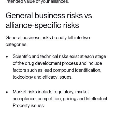
intended value of your alliances.
General business risks vs
alliance-specific risks
General business risks broadly fall into two
categories:
Scientific and technical risks exist at each stage
of the drug development process and include
factors such as lead compound identification,
toxicology and efficacy issues.
Market risks include regulatory, market
acceptance, competition, pricing and Intellectual
Property issues.