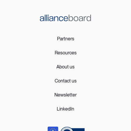
Partners
Resources
About us
Contact us
Newsletter
LinkedIn