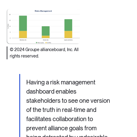
© 2024 Groupe allianceboard, Inc. All
rights reserved.
Having a risk management
dashboard enables
stakeholders to see one version
of the truth in real-time and
facilitates collaboration to
prevent alliance goals from