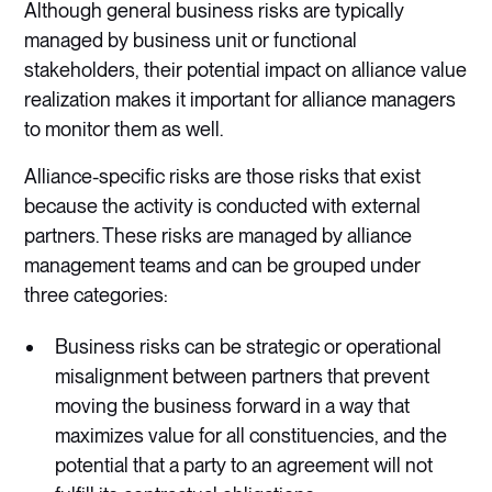
Although general business risks are typically
managed by business unit or functional
stakeholders, their potential impact on alliance value
realization makes it important for alliance managers
to monitor them as well.
Alliance-specific risks are those risks that exist
because the activity is conducted with external
partners. These risks are managed by alliance
management teams and can be grouped under
three categories:
Business risks can be strategic or operational
misalignment between partners that prevent
moving the business forward in a way that
maximizes value for all constituencies, and the
potential that a party to an agreement will not