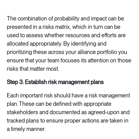
The combination of probability and impact can be
presented in a risks matrix, which in turn can be
used to assess whether resources and efforts are
allocated appropriately. By identifying and
prioritizing these across your alliance portfolio you
ensure that your team focuses its attention on those
risks that matter most.
Step 3. Establish risk management plans
Each important risk should have a risk management
plan. These can be defined with appropriate
stakeholders and documented as agreed-upon and
tracked plans to ensure proper actions are taken in
a timely manner.