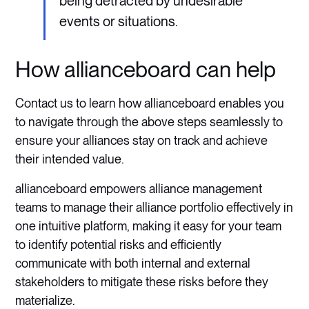
being detracted by undesirable
events or situations.
How allianceboard can help
Contact us to learn how allianceboard enables you
to navigate through the above steps seamlessly to
ensure your alliances stay on track and achieve
their intended value.
allianceboard empowers alliance management
teams to manage their alliance portfolio effectively in
one intuitive platform, making it easy for your team
to identify potential risks and efficiently
communicate with both internal and external
stakeholders to mitigate these risks before they
materialize.