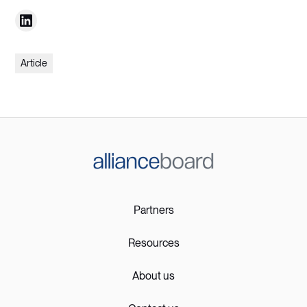
Article
Partners
Resources
About us