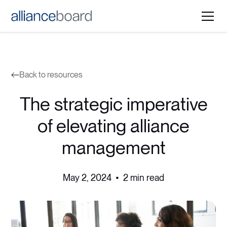
Back to resources
The strategic imperative
of elevating alliance
management
May 2, 2024
•
2 min read