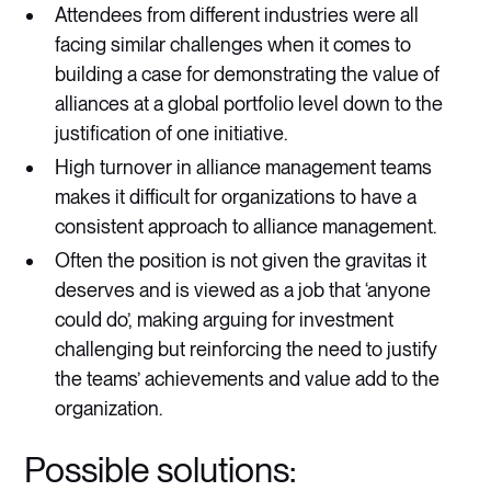
Attendees from different industries were all
facing similar challenges when it comes to
building a case for demonstrating the value of
alliances at a global portfolio level down to the
justification of one initiative.
High turnover in alliance management teams
makes it difficult for organizations to have a
consistent approach to alliance management.
Often the position is not given the gravitas it
deserves and is viewed as a job that ‘anyone
could do’, making arguing for investment
challenging but reinforcing the need to justify
the teams’ achievements and value add to the
organization.
Possible solutions: