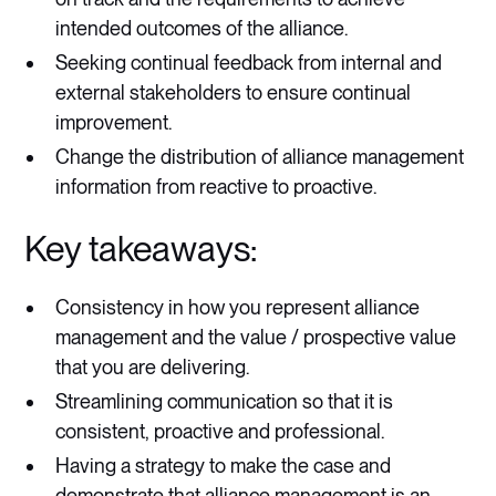
intended outcomes of the alliance.
Seeking continual feedback from internal and
external stakeholders to ensure continual
improvement.
Change the distribution of alliance management
information from reactive to proactive.
Key takeaways:
Consistency in how you represent alliance
management and the value / prospective value
that you are delivering.
Streamlining communication so that it is
consistent, proactive and professional.
Having a strategy to make the case and
demonstrate that alliance management is an