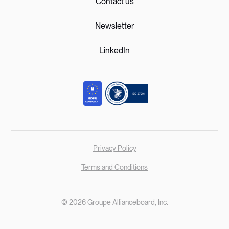
Contact us
Newsletter
LinkedIn
Privacy Policy
Terms and Conditions
© 2026 Groupe Allianceboard, Inc.