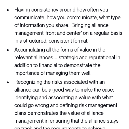
Having consistency around how often you
communicate, how you communicate, what type
of information you share. Bringing alliance
management ‘front and center’ on a regular basis
in a structured, consistent format.
Accumulating all the forms of value in the
relevant alliances – strategic and reputational in
addition to financial to demonstrate the
importance of managing them well.
Recognizing the risks associated with an
alliance can be a good way to make the case:
identifying and associating a value with what
could go wrong and defining risk management
plans demonstrates the value of alliance
management in ensuring that the alliance stays
on track and the requirements to achieve