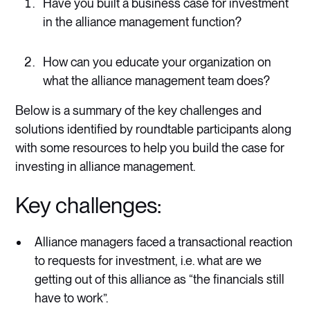
Have you built a business case for investment
in the alliance management function?
How can you educate your organization on
what the alliance management team does?
Below is a summary of the key challenges and
solutions identified by roundtable participants along
with some resources to help you build the case for
investing in alliance management.
Key challenges:
Alliance managers faced a transactional reaction
to requests for investment, i.e. what are we
getting out of this alliance as “the financials still
have to work”.