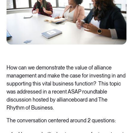
How can we demonstrate the value of alliance
management and make the case for investing in and
supporting this vital business function? This topic
was addressed in a recent ASAP roundtable
discussion hosted by allianceboard and The
Rhythm of Business.
The conversation centered around 2 questions: