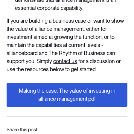
essential corporate capability.
If you are building a business case or want to show
the value of alliance management, either for
investment aimed at growing the function, or to
maintain the capabilities at current levels -
allianceboard and The Rhythm of Business can
support you. Simply
contact us
for a discussion or
use the resources below to get started.
Making the case: The value of investing in
alliance management.pdf
Share this post