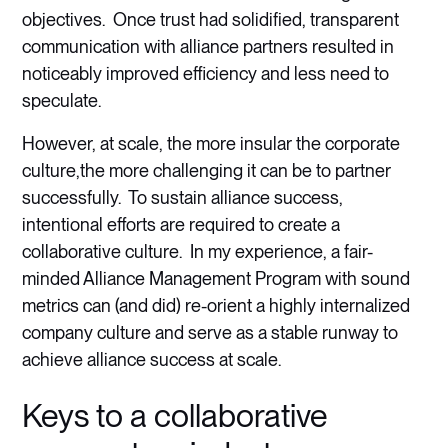
objectives. Once trust had solidified, transparent
communication with alliance partners resulted in
noticeably improved efficiency and less need to
speculate.
However, at scale, the more insular the corporate
culture,the more challenging it can be to partner
successfully. To sustain alliance success,
intentional efforts are required to create a
collaborative culture. In my experience, a fair-
minded Alliance Management Program with sound
metrics can (and did) re-orient a highly internalized
company culture and serve as a stable runway to
achieve alliance success at scale.
Keys to a collaborative