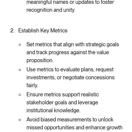
meaningful names or updates to foster
recognition and unity.
Establish Key Metrics
Set metrics that align with strategic goals
and track progress against the value
proposition.
Use metrics to evaluate plans, request
investments, or negotiate concessions
fairly.
Ensure metrics support realistic
stakeholder goals and leverage
institutional knowledge.
Avoid biased measurements to unlock
missed opportunities and enhance growth