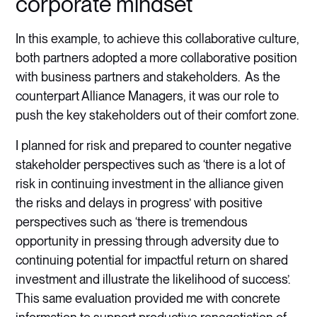
corporate mindset
In this example, to achieve this collaborative culture,
both partners adopted a more collaborative position
with business partners and stakeholders. As the
counterpart Alliance Managers, it was our role to
push the key stakeholders out of their comfort zone.
I planned for risk and prepared to counter negative
stakeholder perspectives such as ‘there is a lot of
risk in continuing investment in the alliance given
the risks and delays in progress’ with positive
perspectives such as ‘there is tremendous
opportunity in pressing through adversity due to
continuing potential for impactful return on shared
investment and illustrate the likelihood of success’.
This same evaluation provided me with concrete