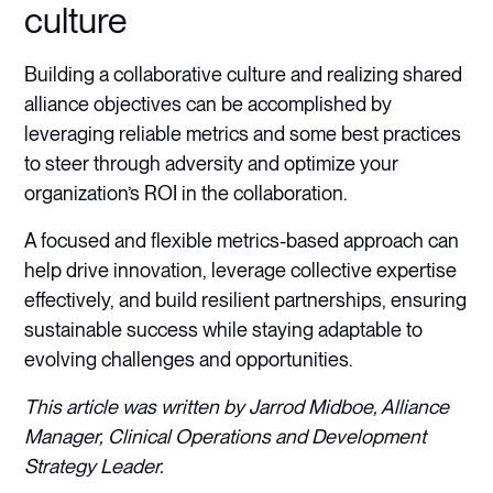
culture
Building a collaborative culture and realizing shared
alliance objectives can be accomplished by
leveraging reliable metrics and some best practices
to steer through adversity and optimize your
organization’s ROI in the collaboration.
A focused and flexible metrics-based approach can
help drive innovation, leverage collective expertise
effectively, and build resilient partnerships, ensuring
sustainable success while staying adaptable to
evolving challenges and opportunities.
This article was written by Jarrod Midboe, Alliance
Manager, Clinical Operations and Development
Strategy Leader.