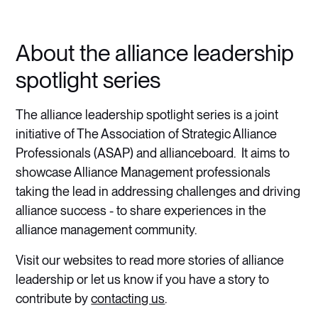
About the alliance leadership
spotlight series
The alliance leadership spotlight series is a joint
initiative of The Association of Strategic Alliance
Professionals (ASAP) and allianceboard. It aims to
showcase Alliance Management professionals
taking the lead in addressing challenges and driving
alliance success - to share experiences in the
alliance management community.
Visit our websites to read more stories of alliance
leadership or let us know if you have a story to
contribute by
contacting us
.