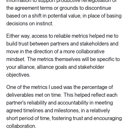
information to support productive renegotiation of
the agreement terms or grounds to discontinue
based on a shift in potential value, in place of basing
decisions on instinct.
Either way, access to reliable metrics helped me to
build trust between partners and stakeholders and
move in the direction of a more collaborative
mindset. The metrics themselves will be specific to
your alliance, alliance goals and stakeholder
objectives.
One of the metrics I used was the percentage of
deliverables met on time. This helped reflect each
partner's reliability and accountability in meeting
agreed timelines and milestones, in a relatively
short period of time, fostering trust and encouraging
collaboration.