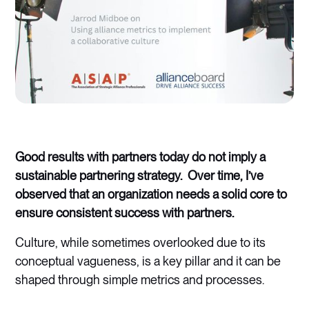
Good results with partners today do not imply a
sustainable partnering strategy. Over time, I’ve
observed that an organization needs a solid core to
ensure consistent success with partners.
Culture, while sometimes overlooked due to its
conceptual vagueness, is a key pillar and it can be
shaped through simple metrics and processes.