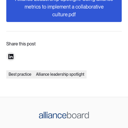
metrics to implement a collaborative
culture.pdf
Share this post
Best practice
Alliance leadership spotlight