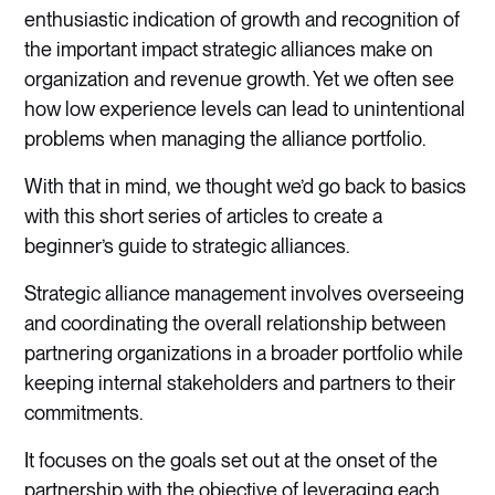
enthusiastic indication of growth and recognition of
the important impact strategic alliances make on
organization and revenue growth. Yet we often see
how low experience levels can lead to unintentional
problems when managing the alliance portfolio.
With that in mind, we thought we’d go back to basics
with this short series of articles to create a
beginner’s guide to strategic alliances.
Strategic alliance management involves overseeing
and coordinating the overall relationship between
partnering organizations in a broader portfolio while
keeping internal stakeholders and partners to their
commitments.
It focuses on the goals set out at the onset of the
partnership with the objective of leveraging each