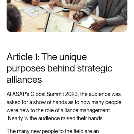
Article 1: The unique
purposes behind strategic
alliances
At ASAP’s Global Summit 2023, the audience was
asked for a show of hands as to how many people
were new to the role of alliance management.
Nearly ½ the audience raised their hands.
The many new people to the field are an