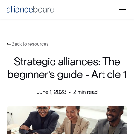
Back to resources
Strategic alliances: The
beginner’s guide - Article 1
June 1, 2023
•
2 min read