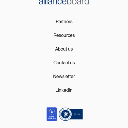
Partners
Resources
About us
Contact us
Newsletter
LinkedIn