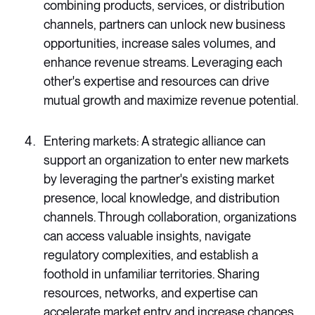
combining products, services, or distribution
channels, partners can unlock new business
opportunities, increase sales volumes, and
enhance revenue streams. Leveraging each
other's expertise and resources can drive
mutual growth and maximize revenue potential.
Entering markets: A strategic alliance can
support an organization to enter new markets
by leveraging the partner's existing market
presence, local knowledge, and distribution
channels. Through collaboration, organizations
can access valuable insights, navigate
regulatory complexities, and establish a
foothold in unfamiliar territories. Sharing
resources, networks, and expertise can
accelerate market entry and increase chances