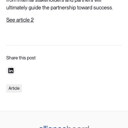
ultimately guide the partnership toward success.
See article 2
Share this post
Article