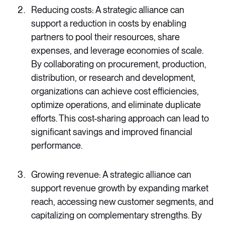
Reducing costs: A strategic alliance can
support a reduction in costs by enabling
partners to pool their resources, share
expenses, and leverage economies of scale.
By collaborating on procurement, production,
distribution, or research and development,
organizations can achieve cost efficiencies,
optimize operations, and eliminate duplicate
efforts. This cost-sharing approach can lead to
significant savings and improved financial
performance.
Growing revenue: A strategic alliance can
support revenue growth by expanding market
reach, accessing new customer segments, and
capitalizing on complementary strengths. By