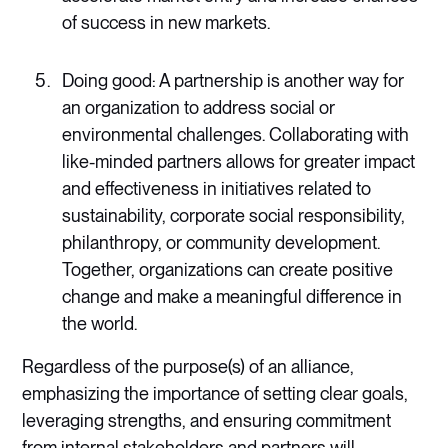
of success in new markets.
Doing good: A partnership is another way for
an organization to address social or
environmental challenges. Collaborating with
like-minded partners allows for greater impact
and effectiveness in initiatives related to
sustainability, corporate social responsibility,
philanthropy, or community development.
Together, organizations can create positive
change and make a meaningful difference in
the world.
Regardless of the purpose(s) of an alliance,
emphasizing the importance of setting clear goals,
leveraging strengths, and ensuring commitment
from internal stakeholders and partners will