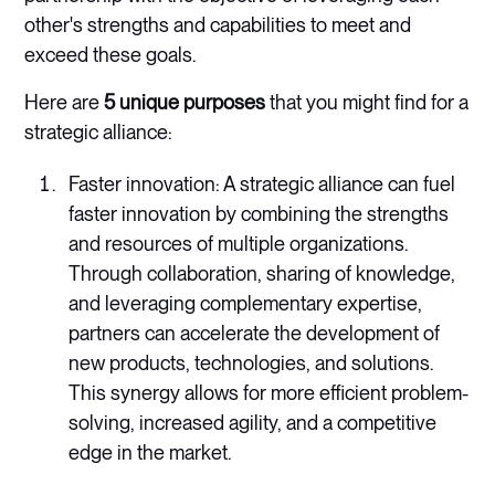
other's strengths and capabilities to meet and
exceed these goals.
Here are
5 unique purposes
that you might find for a
strategic alliance:
Faster innovation: A strategic alliance can fuel
faster innovation by combining the strengths
and resources of multiple organizations.
Through collaboration, sharing of knowledge,
and leveraging complementary expertise,
partners can accelerate the development of
new products, technologies, and solutions.
This synergy allows for more efficient problem-
solving, increased agility, and a competitive
edge in the market.