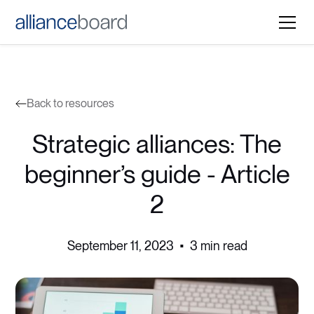
Back to resources
Strategic alliances: The
beginner’s guide - Article
2
September 11, 2023
•
3 min read