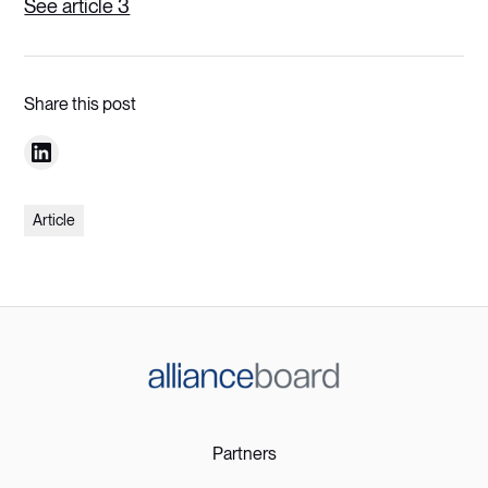
See article 3
Share this post
Article
Partners