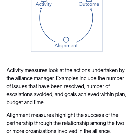
Activity measures look at the actions undertaken by
the alliance manager. Examples include the number
of issues that have been resolved, number of
escalations avoided, and goals achieved within plan,
budget and time.
Alignment measures highlight the success of the
partnership through the relationship among the two
or more organizations involved in the alliance.