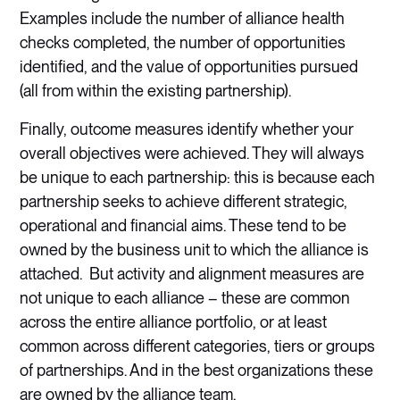
Examples include the number of alliance health
checks completed, the number of opportunities
identified, and the value of opportunities pursued
(all from within the existing partnership).
Finally, outcome measures identify whether your
overall objectives were achieved. They will always
be unique to each partnership: this is because each
partnership seeks to achieve different strategic,
operational and financial aims. These tend to be
owned by the business unit to which the alliance is
attached. But activity and alignment measures are
not unique to each alliance – these are common
across the entire alliance portfolio, or at least
common across different categories, tiers or groups
of partnerships. And in the best organizations these
are owned by the alliance team.