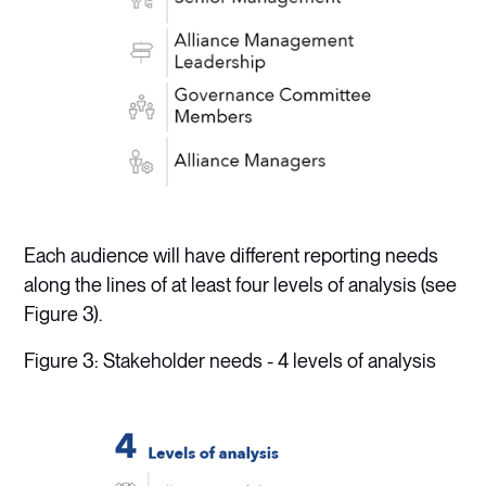
Each audience will have different reporting needs
along the lines of at least four levels of analysis (see
Figure 3).
Figure 3: Stakeholder needs - 4 levels of analysis