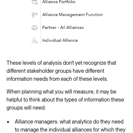
These levels of analysis don’t yet recognize that
different stakeholder groups have different
information needs from each of these levels.
When planning what you will measure, it may be
helpful to think about the types of information these
groups will need:
Alliance managers: what analytics do they need
to manage the individual alliances for which they