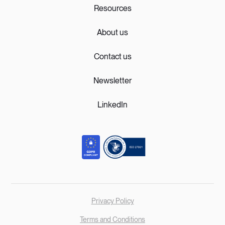
Resources
About us
Contact us
Newsletter
LinkedIn
Privacy Policy
Terms and Conditions