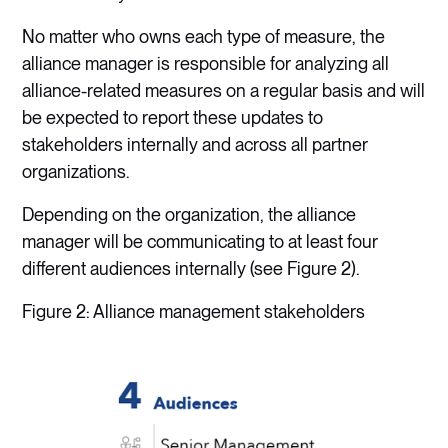
No matter who owns each type of measure, the
alliance manager is responsible for analyzing all
alliance-related measures on a regular basis and will
be expected to report these updates to
stakeholders internally and across all partner
organizations.
Depending on the organization, the alliance
manager will be communicating to at least four
different audiences internally (see Figure 2).
Figure 2: Alliance management stakeholders