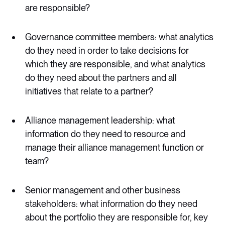
are responsible?
Governance committee members: what analytics
do they need in order to take decisions for
which they are responsible, and what analytics
do they need about the partners and all
initiatives that relate to a partner?
Alliance management leadership: what
information do they need to resource and
manage their alliance management function or
team?
Senior management and other business
stakeholders: what information do they need
about the portfolio they are responsible for, key