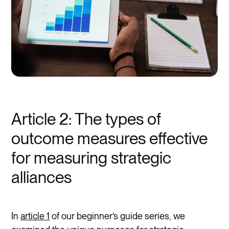
Article 2: The types of
outcome measures effective
for measuring strategic
alliances
In
article 1
of our beginner’s guide series, we