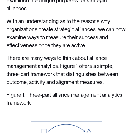
examined the unique purposes for strategic
alliances.
With an understanding as to the reasons why
organizations create strategic alliances, we can now
examine ways to measure their success and
effectiveness once they are active.
There are many ways to think about alliance
management analytics. Figure 1 offers a simple,
three-part framework that distinguishes between
outcome, activity and alignment measures.
Figure 1: Three-part alliance management analytics
framework