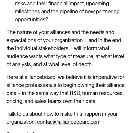
risks and their financial impact, upcoming
milestones and the pipeline of new partnering
opportunities?
The nature of your alliances and the needs and
expectations of your organization – and in the end
the individual stakeholders – will inform what
audience wants what type of measure, at what level
of analysis, and at what level of depth.
Here at allianceboard, we believe it is imperative for
alliance professionals to begin owning their alliance
data – in the same way that R&D, human resources,
pricing, and sales teams own their data.
Talk to us about how to make this happen in your
organization;
contact@allianceboard.com